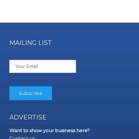
MAILING LIST
ADVERTISE
Want to show your business here?
Contact us