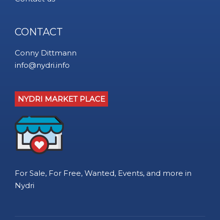
CONTACT
Conny Dittmann
info@nydri.info
NYDRI MARKET PLACE
For Sale, For Free, Wanted, Events, and more in
Nydri