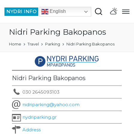
NYDRI INFO
English
Nidri Parking Bakopanos
Home
Travel
Parking
Nidri Parking Bakopanos
Nidri Parking Bakopanos
030 2645093103
nidriparking@yahoo.com
nydriparking.gr
Address