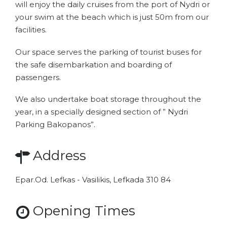
will enjoy the daily cruises from the port of Nydri or
your swim at the beach which is just 50m from our
facilities.
Our space serves the parking of tourist buses for
the safe disembarkation and boarding of
passengers.
We also undertake boat storage throughout the
year, in a specially designed section of ” Nydri
Parking Bakopanos”.
Address
Epar.Od. Lefkas - Vasilikis, Lefkada 310 84
Opening Times