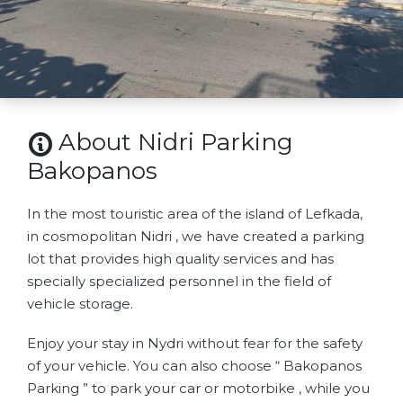
About Nidri Parking
Bakopanos
In the most touristic area of ​​the island of Lefkada,
in cosmopolitan Nidri , we have created a parking
lot that provides high quality services and has
specially specialized personnel in the field of
vehicle storage.
Enjoy your stay in Nydri without fear for the safety
of your vehicle. You can also choose “ Bakopanos
Parking ” to park your car or motorbike , while you