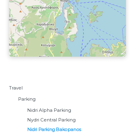
Travel
Parking
Nidri Alpha Parking
Nydri Central Parking
Nidri Parking Bakopanos