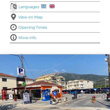
Languages
View on Map
Opening Times
More info