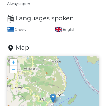
Always open
Languages spoken
Greek
English
Map
+
−