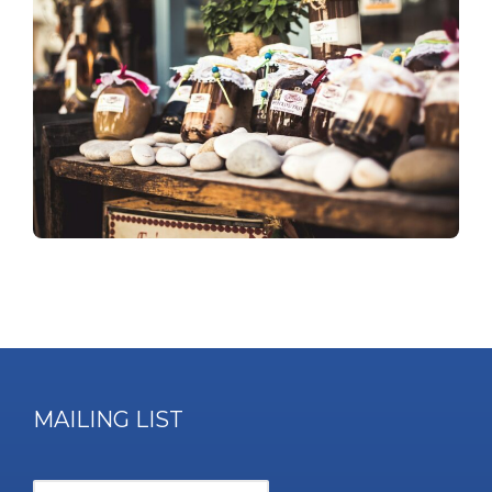
MAILING LIST