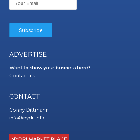
ADVERTISE
Want to show your business here?
Contact us
CONTACT
Conny Dittmann
info@nydri.info
NYDRI MARKET PLACE