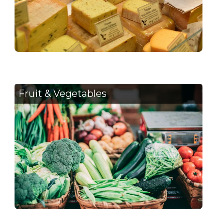
Fruit & Vegetables