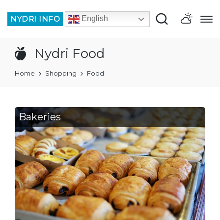
NYDRI INFO
English
Nydri Food
Home
Shopping
Food
Bakeries