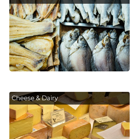
Cheese & Dairy