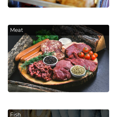
Meat
Fish