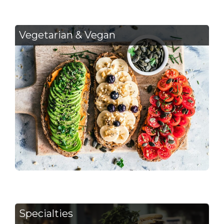
Vegetarian & Vegan
Specialties