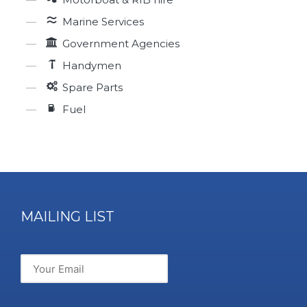
Marine Services
Government Agencies
Handymen
Spare Parts
Fuel
MAILING LIST