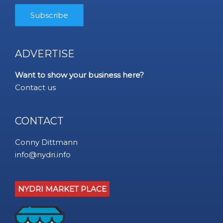
ADVERTISE
Want to show your business here?
Contact us
CONTACT
Conny Dittmann
info@nydri.info
NYDRI MARKET PLACE