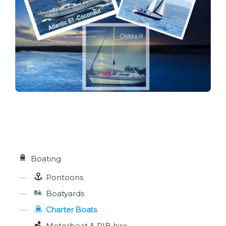
Boating
Pontoons
Boatyards
Charter Boats
Motorboat & RIB hire