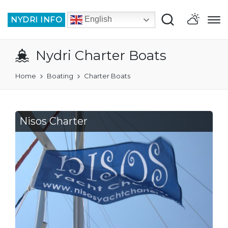
NYDRI INFO
English
Nydri Charter Boats
Home
Boating
Charter Boats
Nisos Charter