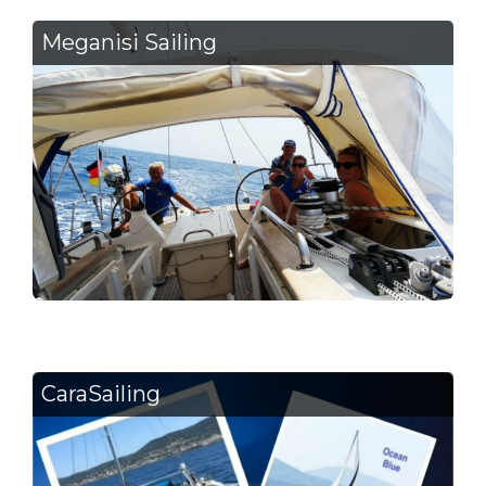
Meganisi Sailing
CaraSailing