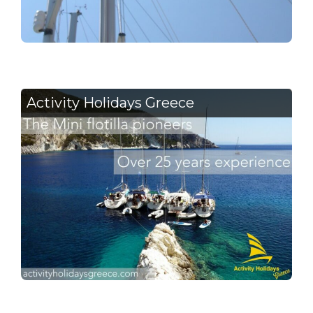
Activity Holidays Greece