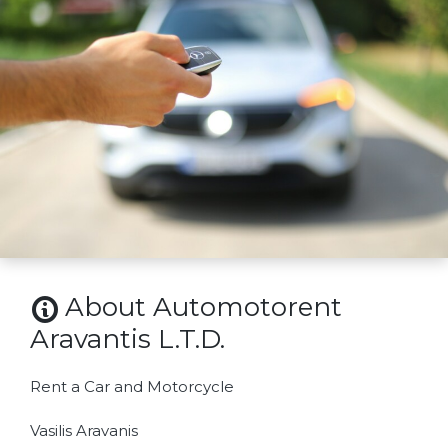
About Automotorent
Aravantis L.T.D.
Rent a Car and Motorcycle
Vasilis Aravanis