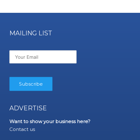
MAILING LIST
ADVERTISE
Want to show your business here?
Contact us