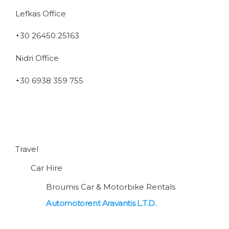
Lefkas Office
+30 26450 25163
Nidri Office
+30 6938 359 755
Travel
Car Hire
Broumis Car & Motorbike Rentals
Automotorent Aravantis L.T.D.