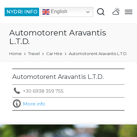
NYDRI INFO
English
Automotorent Aravantis
L.T.D.
Home
Travel
Car Hire
Automotorent Aravantis L.T.D.
Automotorent Aravantis L.T.D.
+30 6938 359 755
More info