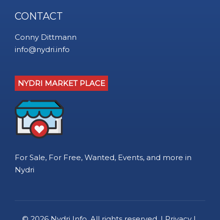
CONTACT
Conny Dittmann
info@nydri.info
NYDRI MARKET PLACE
For Sale, For Free, Wanted, Events, and more in
Nydri
© 2026
Nydri Info
. All rights reserved. |
Privacy
|