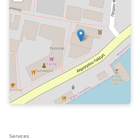
Services