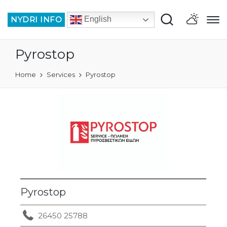
NYDRI INFO
English
Pyrostop
Home
Services
Pyrostop
Pyrostop
26450 25788