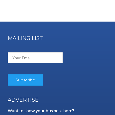
MAILING LIST
ADVERTISE
Want to show your business here?