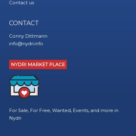
Contact us
CONTACT
Conny Dittmann
info@nydri.info
NYDRI MARKET PLACE
For Sale, For Free, Wanted, Events, and more in
Nydri