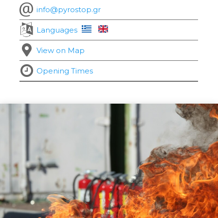
info@pyrostop.gr
Languages
View on Map
Opening Times