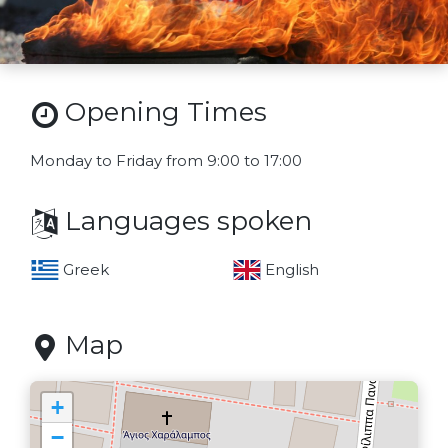
Opening Times
Monday to Friday from 9:00 to 17:00
Languages spoken
Greek
English
Map
+
−